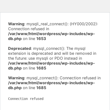
Warning
: mysqli_real_connect(): (HY000/2002):
Connection refused in
/var/www/html/wordpress/wp-includes/wp-
db.php
on line
1653
Deprecated
: mysql_connect(): The mysql
extension is deprecated and will be removed in
the future: use mysqli or PDO instead in
/var/www/html/wordpress/wp-includes/wp-
db.php
on line
1685
Warning
: mysql_connect(): Connection refused in
/var/www/html/wordpress/wp-includes/wp-
db.php
on line
1685
Connection refused