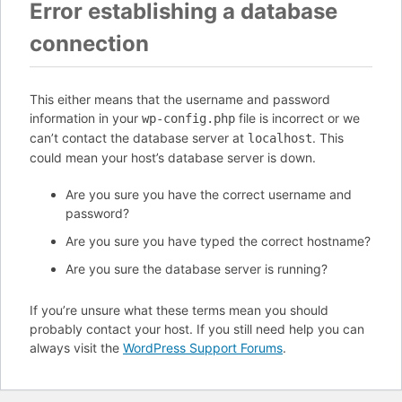
Error establishing a database
connection
This either means that the username and password
information in your
file is incorrect or we
wp-config.php
can’t contact the database server at
. This
localhost
could mean your host’s database server is down.
Are you sure you have the correct username and
password?
Are you sure you have typed the correct hostname?
Are you sure the database server is running?
If you’re unsure what these terms mean you should
probably contact your host. If you still need help you can
always visit the
WordPress Support Forums
.