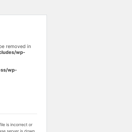
 be removed in
cludes/wp-
ess/wp-
ile is incorrect or
ase server is down.