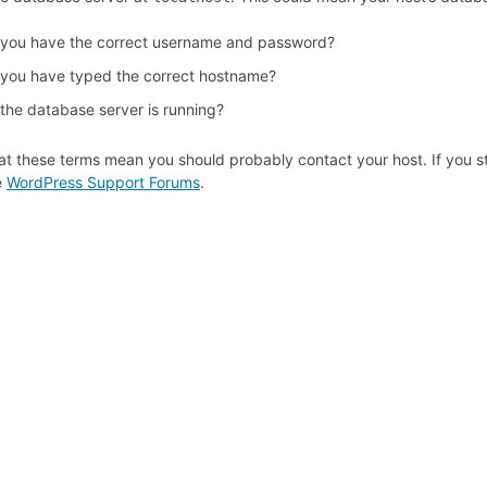
 you have the correct username and password?
 you have typed the correct hostname?
 the database server is running?
at these terms mean you should probably contact your host. If you st
e
WordPress Support Forums
.