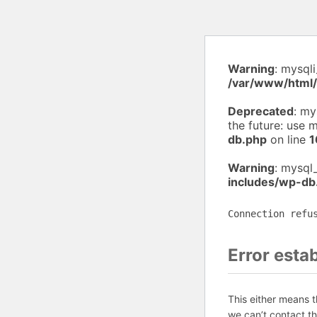
Warning
: mysql
/var/www/html
Deprecated
: my
the future: use 
db.php
on line
1
Warning
: mysql
includes/wp-db
Connection refu
Error esta
This either means 
we can’t contact t