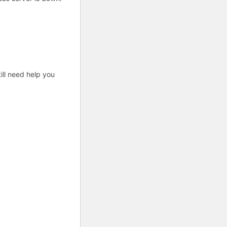
ill need help you