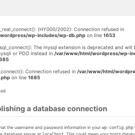
i_real_connect(): (HY000/2002): Connection refused in
/wordpress/wp-includes/wp-db.php
on line
1653
sql_connect(): The mysql extension is deprecated and will
mysqli or PDO instead in
/var/www/html/wordpress/wp-in
685
_connect(): Connection refused in
/var/www/html/wordpr
.php
on line
1685
sed
blishing a database connection
that the username and password information in your
f
wp-config.php
he database server at
. This could mean your host’s datab
localhost