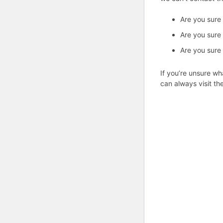
Are you sure
Are you sure
Are you sure
If you’re unsure wh
can always visit th